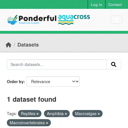
Skip to main content
Log in
Contact
Datasets
Order by
1 dataset found
Tags:
Reptiles
Amphibia
Macroalgae
Macroinvertebrates