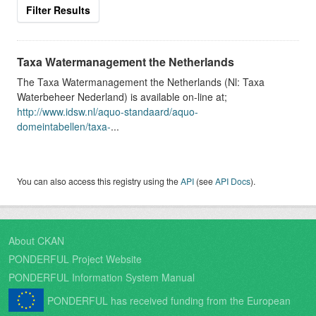
Filter Results
Taxa Watermanagement the Netherlands
The Taxa Watermanagement the Netherlands (Nl: Taxa
Waterbeheer Nederland) is available on-line at;
http://www.idsw.nl/aquo-standaard/aquo-
domeintabellen/taxa-
...
You can also access this registry using the
API
(see
API Docs
).
About CKAN
PONDERFUL Project Website
PONDERFUL Information System Manual
PONDERFUL has received funding from the European