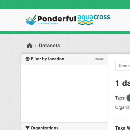
Skip to main content
Datasets
Filter by location
Clear
1 d
Tags:
Organiz
Taxa W
Organizations