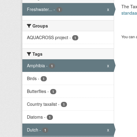
The Tax
Freshwater...
-
x
1
standaa
Groups
You can a
AQUACROSS project
-
1
Tags
Amphibia
-
x
1
Birds
-
1
Butterflies
-
1
Country taxalist
-
1
Diatoms
-
1
Dutch
-
x
1