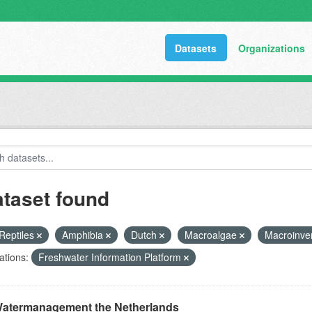
Datasets
Organizations
ataset found
Reptiles
Amphibia
Dutch
Macroalgae
Macroinve
ations:
Freshwater Information Platform
atermanagement the Netherlands