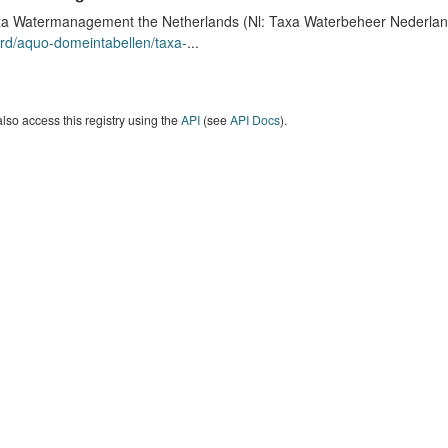
a Watermanagement the Netherlands (Nl: Taxa Waterbeheer Nederland) 
rd/aquo-domeintabellen/taxa-
...
lso access this registry using the
API
(see
API Docs
).