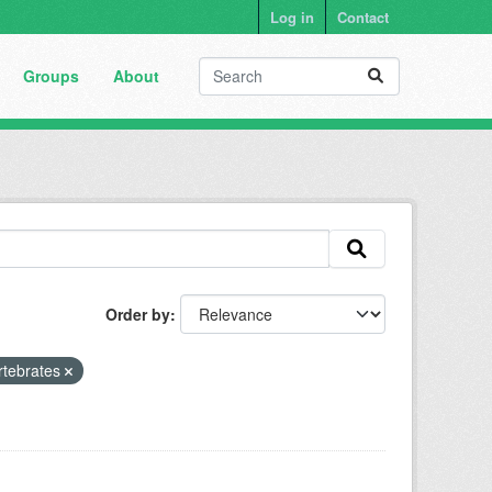
Log in
Contact
Groups
About
Order by
rtebrates