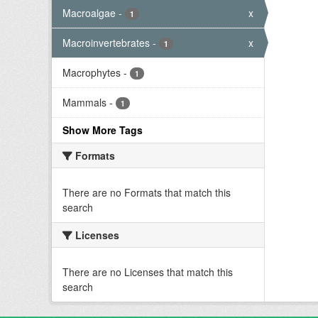
Macroalgae
-
x
1
Macroinvertebrates
-
x
1
Macrophytes
-
1
Mammals
-
1
Show More Tags
Formats
There are no Formats that match this
search
Licenses
There are no Licenses that match this
search