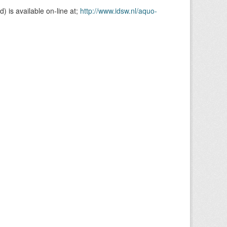
is available on-line at;
http://www.idsw.nl/aquo-