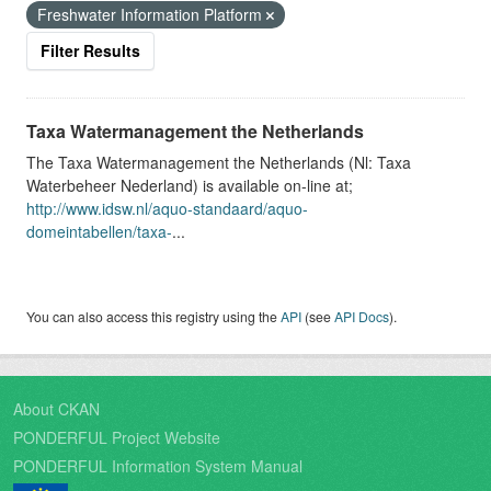
Freshwater Information Platform
Filter Results
Taxa Watermanagement the Netherlands
The Taxa Watermanagement the Netherlands (Nl: Taxa
Waterbeheer Nederland) is available on-line at;
http://www.idsw.nl/aquo-standaard/aquo-
domeintabellen/taxa-
...
You can also access this registry using the
API
(see
API Docs
).
About CKAN
PONDERFUL Project Website
PONDERFUL Information System Manual