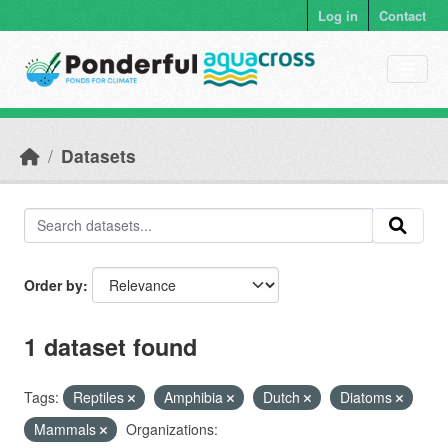
Skip to main content
Log in
Contact
Datasets
Order by
1 dataset found
Tags:
Reptiles
Amphibia
Dutch
Diatoms
Mammals
Organizations: