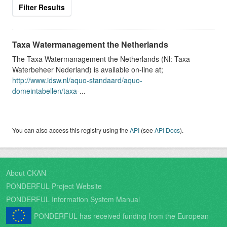
Filter Results
Taxa Watermanagement the Netherlands
The Taxa Watermanagement the Netherlands (Nl: Taxa
Waterbeheer Nederland) is available on-line at;
http://www.idsw.nl/aquo-standaard/aquo-
domeintabellen/taxa-
...
You can also access this registry using the
API
(see
API Docs
).
About CKAN
PONDERFUL Project Website
PONDERFUL Information System Manual
PONDERFUL has received funding from the European