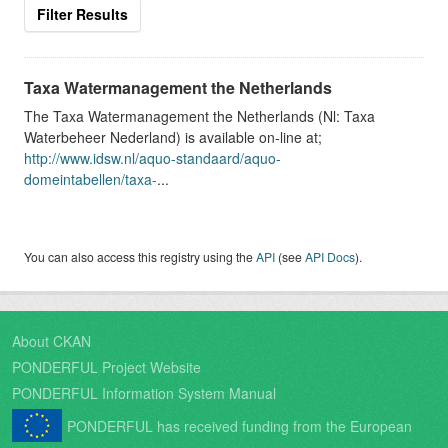
Filter Results
Taxa Watermanagement the Netherlands
The Taxa Watermanagement the Netherlands (Nl: Taxa
Waterbeheer Nederland) is available on-line at;
http://www.idsw.nl/aquo-standaard/aquo-
domeintabellen/taxa-
...
You can also access this registry using the
API
(see
API Docs
).
About CKAN
PONDERFUL Project Website
PONDERFUL Information System Manual
PONDERFUL has received funding from the European