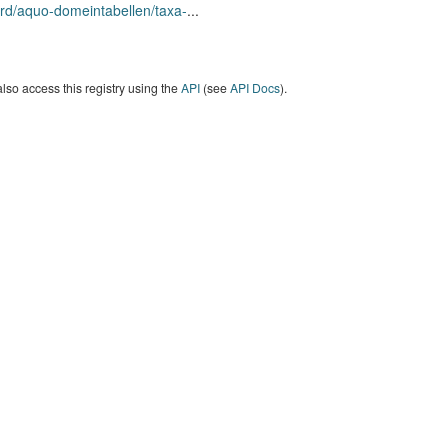
rd/aquo-domeintabellen/taxa-
...
lso access this registry using the
API
(see
API Docs
).