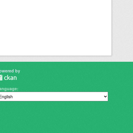
owered by
anguage