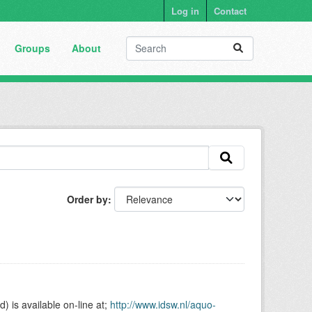
Log in
Contact
Groups
About
Order by
is available on-line at;
http://www.idsw.nl/aquo-