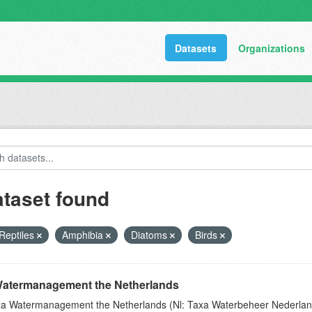
Datasets
Organizations
ataset found
Reptiles
Amphibia
Diatoms
Birds
atermanagement the Netherlands
a Watermanagement the Netherlands (Nl: Taxa Waterbeheer Nederland) 