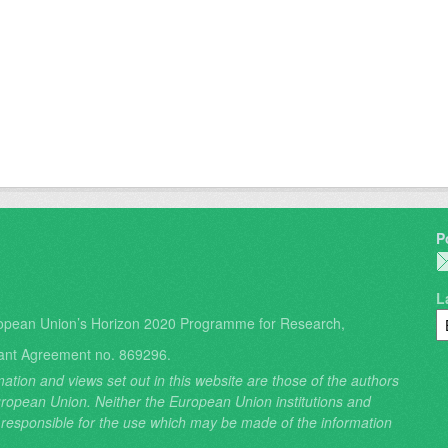
P
L
opean Union’s Horizon 2020 Programme for Research,
ant Agreement no. 869296.
ation and views set out in this website are those of the authors
 European Union. Neither the European Union institutions and
 responsible for the use which may be made of the information