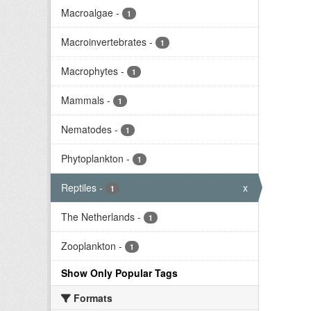
Macroalgae
-
1
Macroinvertebrates
-
1
Macrophytes
-
1
Mammals
-
1
Nematodes
-
1
Phytoplankton
-
1
Reptiles
-
x
1
The Netherlands
-
1
Zooplankton
-
1
Show Only Popular Tags
Formats