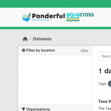
Skip to main content
Datasets
Filter by location
Clear
1 d
Tags:
Taxa W
The Tax
Organizations