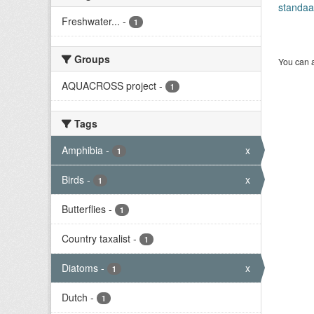
standaa
Freshwater...
-
1
Groups
You can a
AQUACROSS project
-
1
Tags
Amphibia
-
x
1
Birds
-
x
1
Butterflies
-
1
Country taxalist
-
1
Diatoms
-
x
1
Dutch
-
1