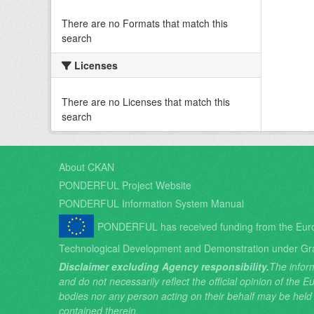
There are no Formats that match this
search
Licenses
There are no Licenses that match this
search
About CKAN
PONDERFUL Project Website
PONDERFUL Information System Manual
PONDERFUL has received funding from the Eur
Technological Development and Demonstration under Gr
Disclaimer excluding Agency responsibility.
The inform
and do not necessarily reflect the official opinion of the
bodies nor any person acting on their behalf may be held
contained therein.