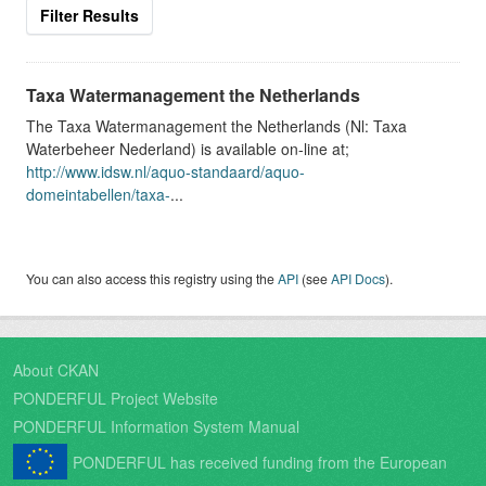
Filter Results
Taxa Watermanagement the Netherlands
The Taxa Watermanagement the Netherlands (Nl: Taxa
Waterbeheer Nederland) is available on-line at;
http://www.idsw.nl/aquo-standaard/aquo-
domeintabellen/taxa-
...
You can also access this registry using the
API
(see
API Docs
).
About CKAN
PONDERFUL Project Website
PONDERFUL Information System Manual
PONDERFUL has received funding from the European