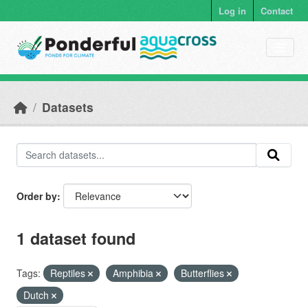
Skip to main content
Log in
Contact
Datasets
Order by
1 dataset found
Tags:
Reptiles
Amphibia
Butterflies
Dutch