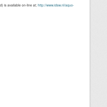
is available on-line at;
http://www.idsw.nl/aquo-