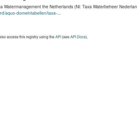
a Watermanagement the Netherlands (Nl: Taxa Waterbeheer Nederland) 
rd/aquo-domeintabellen/taxa-
...
lso access this registry using the
API
(see
API Docs
).