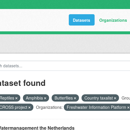
Datasets
Organizations
ataset found
Reptiles
Amphibia
Butterflies
Country taxalist
Grou
ROSS project
Organizations:
Freshwater Information Platform
atermanagement the Netherlands