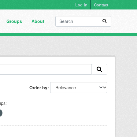
Log in
Contact
Groups
About
Order by
ps: