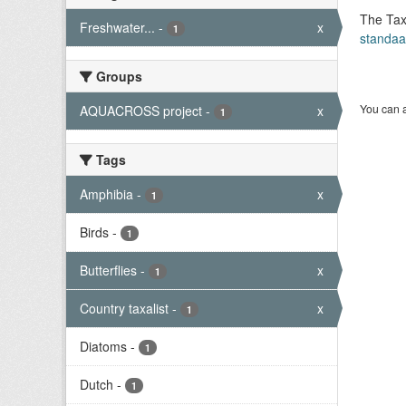
The Tax
Freshwater...
-
x
1
standaa
Groups
You can a
AQUACROSS project
-
x
1
Tags
Amphibia
-
x
1
Birds
-
1
Butterflies
-
x
1
Country taxalist
-
x
1
Diatoms
-
1
Dutch
-
1