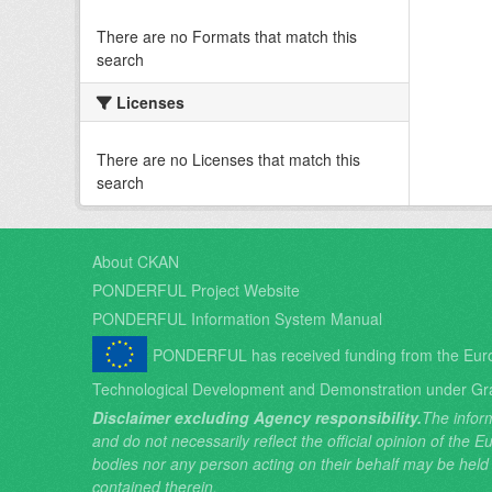
There are no Formats that match this
search
Licenses
There are no Licenses that match this
search
About CKAN
PONDERFUL Project Website
PONDERFUL Information System Manual
PONDERFUL has received funding from the Eur
Technological Development and Demonstration under Gr
Disclaimer excluding Agency responsibility.
The inform
and do not necessarily reflect the official opinion of the
bodies nor any person acting on their behalf may be held
contained therein.