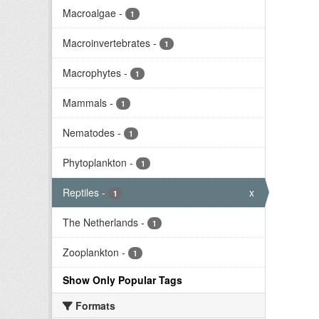
Macroalgae
-
1
Macroinvertebrates
-
1
Macrophytes
-
1
Mammals
-
1
Nematodes
-
1
Phytoplankton
-
1
Reptiles
-
x
1
The Netherlands
-
1
Zooplankton
-
1
Show Only Popular Tags
Formats