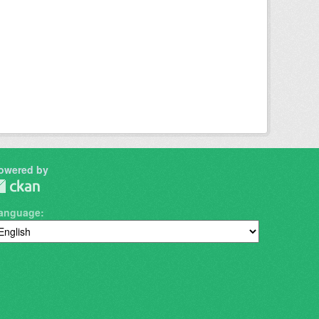
owered by
anguage