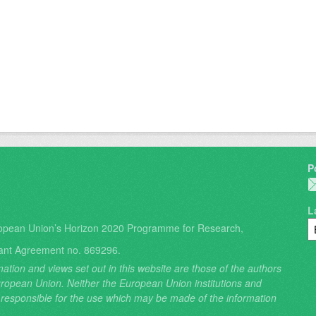
P
L
opean Union’s Horizon 2020 Programme for Research,
ant Agreement no. 869296.
ation and views set out in this website are those of the authors
 European Union. Neither the European Union institutions and
 responsible for the use which may be made of the information