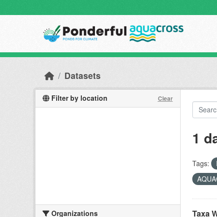
Skip to main content
Datasets
Filter by location
Clear
1 d
Tags:
AQUAC
Taxa W
Organizations