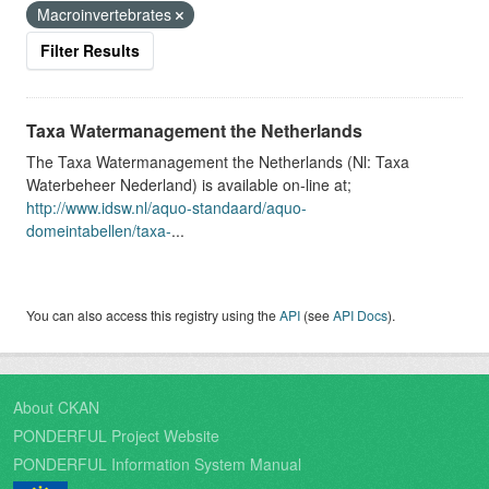
Macroinvertebrates
Filter Results
Taxa Watermanagement the Netherlands
The Taxa Watermanagement the Netherlands (Nl: Taxa
Waterbeheer Nederland) is available on-line at;
http://www.idsw.nl/aquo-standaard/aquo-
domeintabellen/taxa-
...
You can also access this registry using the
API
(see
API Docs
).
About CKAN
PONDERFUL Project Website
PONDERFUL Information System Manual