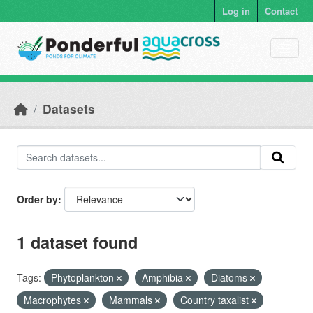
Skip to main content
Log in
Contact
Datasets
Order by
1 dataset found
Tags:
Phytoplankton
Amphibia
Diatoms
Macrophytes
Mammals
Country taxalist