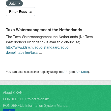
Dutch
Filter Results
Taxa Watermanagement the Netherlands
The Taxa Watermanagement the Netherlands (Nl: Taxa
Waterbeheer Nederland) is available on-line at;
http://www.idsw.nl/aquo-standaard/aquo-
domeintabellen/taxa-
...
You can also access this registry using the
API
(see
API Docs
).
About CKAN
PONDERFUL Project Website
PONDERFUL Information System Manual