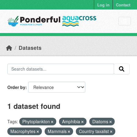
Skip to main content
Log in
Contact
Datasets
Order by
1 dataset found
Tags:
Phytoplankton
Amphibia
Diatoms
Macrophytes
Mammals
Country taxalist