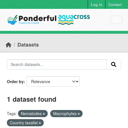
Skip to main content
Log in
Contact
Datasets
Order by
1 dataset found
Tags:
Nematodes
Macrophytes
Country taxalist