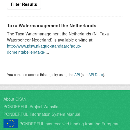
Filter Results
Taxa Watermanagement the Netherlands
The Taxa Watermanagement the Netherlands (Nl: Taxa
Waterbeheer Nederland) is available on-line at;
http://www.idsw.nl/aquo-standaard/aquo-
domeintabellen/taxa-
...
You can also access this registry using the
API
(see
API Docs
).
About CKAN
PONDERFUL Project Website
PONDERFUL Information System Manual
PONDERFUL has received funding from the European