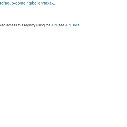
rd/aquo-domeintabellen/taxa-
...
lso access this registry using the
API
(see
API Docs
).