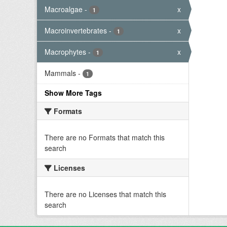
Macroalgae
-
x
1
Macroinvertebrates
-
x
1
Macrophytes
-
x
1
Mammals
-
1
Show More Tags
Formats
There are no Formats that match this
search
Licenses
There are no Licenses that match this
search