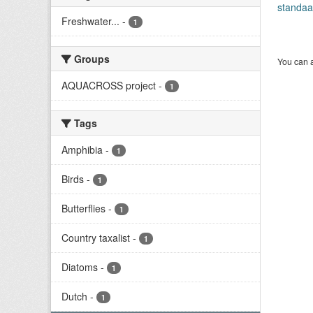
standaa
Freshwater...
-
1
Groups
You can a
AQUACROSS project
-
1
Tags
Amphibia
-
1
Birds
-
1
Butterflies
-
1
Country taxalist
-
1
Diatoms
-
1
Dutch
-
1