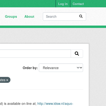
Log in
Contact
Groups
About
Order by
ates
is available on-line at;
http://www.idsw.nl/aquo-