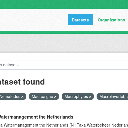
Datasets
Organizations
ataset found
Nematodes
Macroalgae
Macrophytes
Macroinvertebr
atermanagement the Netherlands
a Watermanagement the Netherlands (Nl: Taxa Waterbeheer Nederland) 