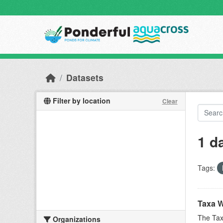
Skip to main content
Datasets
Filter by location
Clear
1 d
Tags:
Taxa W
The Tax
Organizations