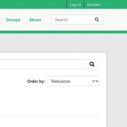
Log in
Contact
Groups
About
Order by