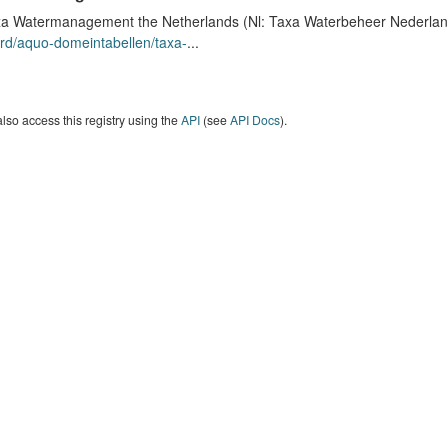
a Watermanagement the Netherlands (Nl: Taxa Waterbeheer Nederland) 
rd/aquo-domeintabellen/taxa-
...
lso access this registry using the
API
(see
API Docs
).