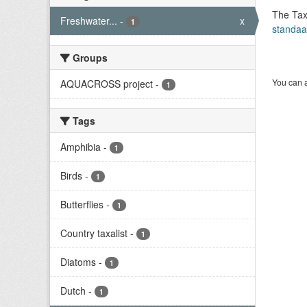
The Tax
Freshwater...
-
x
1
standaa
Groups
You can a
AQUACROSS project
-
1
Tags
Amphibia
-
1
Birds
-
1
Butterflies
-
1
Country taxalist
-
1
Diatoms
-
1
Dutch
-
1