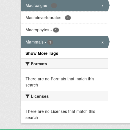
Macroalgae
-
x
1
Macroinvertebrates
-
1
Macrophytes
-
1
Mammals
-
x
1
Show More Tags
Formats
There are no Formats that match this
search
Licenses
There are no Licenses that match this
search