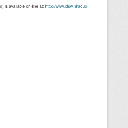
is available on-line at;
http://www.idsw.nl/aquo-