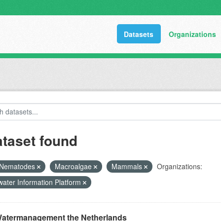
Datasets
Organizations
ataset found
Nematodes
Macroalgae
Mammals
Organizations:
ater Information Platform
atermanagement the Netherlands