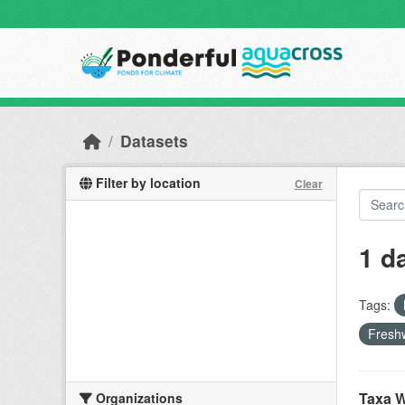
Skip to main content
Datasets
Filter by location
Clear
1 d
Tags:
Freshw
Taxa W
Organizations