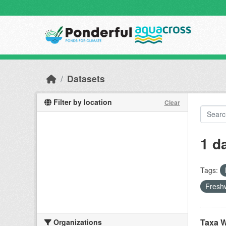
Skip to main content
Datasets
Filter by location
Clear
1 d
Tags:
Freshw
Taxa W
Organizations