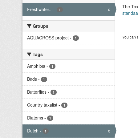
The Tax
Freshwater...
-
x
1
standaa
Groups
You can a
AQUACROSS project
-
1
Tags
Amphibia
-
1
Birds
-
1
Butterflies
-
1
Country taxalist
-
1
Diatoms
-
1
Dutch
-
x
1