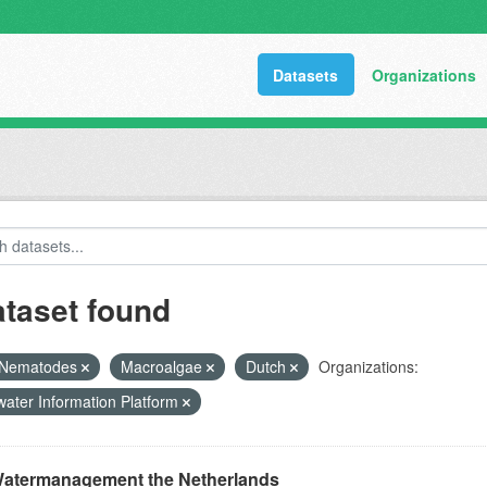
Datasets
Organizations
ataset found
Nematodes
Macroalgae
Dutch
Organizations:
ater Information Platform
atermanagement the Netherlands