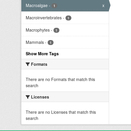
Macroalgae
-
x
1
Macroinvertebrates
-
1
Macrophytes
-
1
Mammals
-
1
Show More Tags
Formats
There are no Formats that match this
search
Licenses
There are no Licenses that match this
search