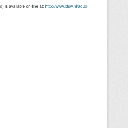
is available on-line at;
http://www.idsw.nl/aquo-