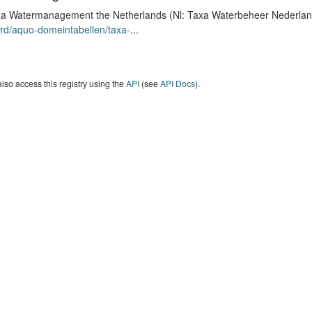
a Watermanagement the Netherlands (Nl: Taxa Waterbeheer Nederland) 
rd/aquo-domeintabellen/taxa-
...
lso access this registry using the
API
(see
API Docs
).