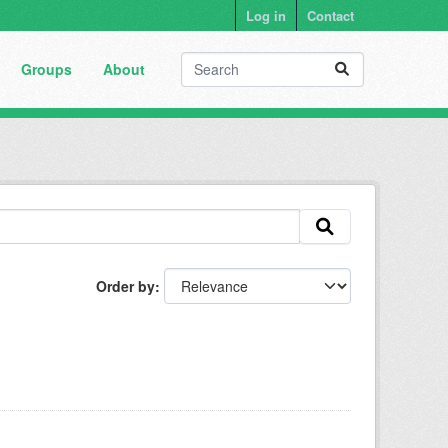
Log in
Contact
Groups
About
Order by