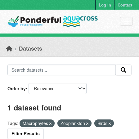
Skip to main content
Log in
Contact
Datasets
Order by
1 dataset found
Tags:
Macrophytes
Zooplankton
Birds
Filter Results