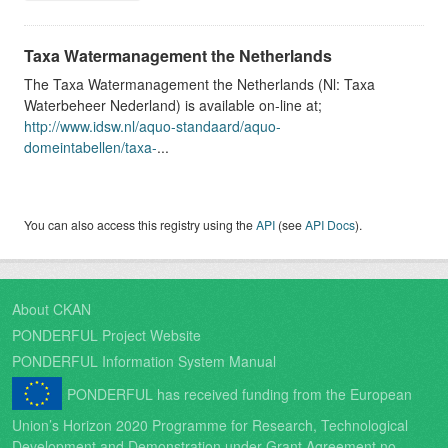
Taxa Watermanagement the Netherlands
The Taxa Watermanagement the Netherlands (Nl: Taxa
Waterbeheer Nederland) is available on-line at;
http://www.idsw.nl/aquo-standaard/aquo-
domeintabellen/taxa-
...
You can also access this registry using the
API
(see
API Docs
).
About CKAN
PONDERFUL Project Website
PONDERFUL Information System Manual
PONDERFUL has received funding from the European
Union’s Horizon 2020 Programme for Research, Technological
Development and Demonstration under Grant Agreement no.