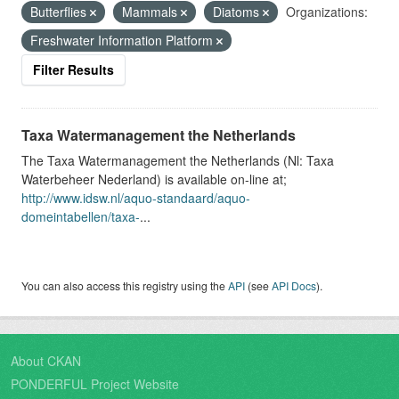
Butterflies
Mammals
Diatoms
Organizations:
Freshwater Information Platform
Filter Results
Taxa Watermanagement the Netherlands
The Taxa Watermanagement the Netherlands (Nl: Taxa
Waterbeheer Nederland) is available on-line at;
http://www.idsw.nl/aquo-standaard/aquo-
domeintabellen/taxa-
...
You can also access this registry using the
API
(see
API Docs
).
About CKAN
PONDERFUL Project Website