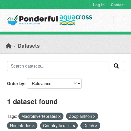
Skip to main content
Log in
Contact
Datasets
Order by
1 dataset found
Tags:
Macroinvertebrates
Zooplankton
Nematodes
Country taxalist
Dutch