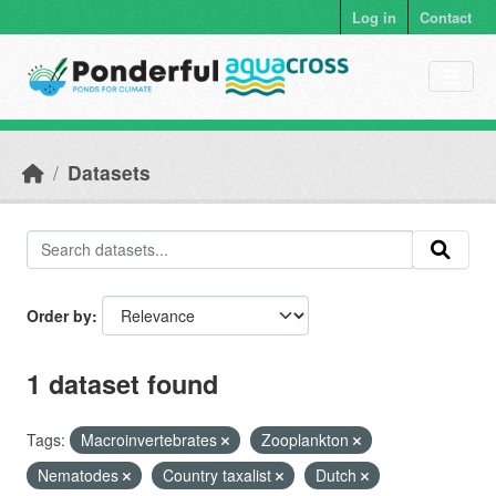
Skip to main content
Log in
Contact
Datasets
Order by
1 dataset found
Tags:
Macroinvertebrates
Zooplankton
Nematodes
Country taxalist
Dutch