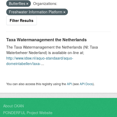
Butterflies
Organizations:
Freshwater Information Platform
Filter Results
Taxa Watermanagement the Netherlands
The Taxa Watermanagement the Netherlands (Nl: Taxa
Waterbeheer Nederland) is available on-line at;
http://www.idsw.nl/aquo-standaard/aquo-
domeintabellen/taxa-
...
You can also access this registry using the
API
(see
API Docs
).
About CKAN
PONDERFUL Project Website