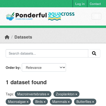
Skip to main content
Log in
Contact
Datasets
Order by
1 dataset found
Tags:
Macroinvertebrates
Zooplankton
Macroalgae
Birds
Mammals
Butterflies