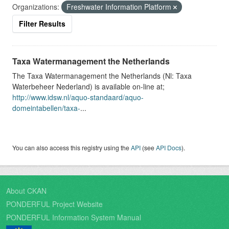
Organizations:
Freshwater Information Platform
Filter Results
Taxa Watermanagement the Netherlands
The Taxa Watermanagement the Netherlands (Nl: Taxa
Waterbeheer Nederland) is available on-line at;
http://www.idsw.nl/aquo-standaard/aquo-
domeintabellen/taxa-
...
You can also access this registry using the
API
(see
API Docs
).
About CKAN
PONDERFUL Project Website
PONDERFUL Information System Manual