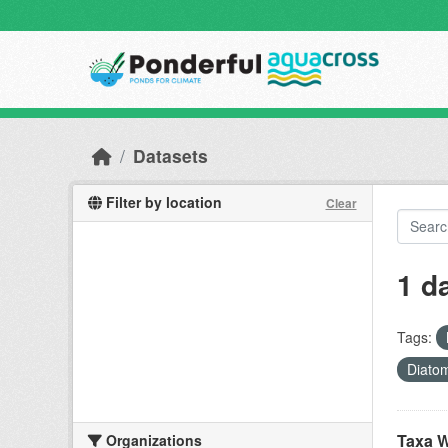
Skip to main content
Datasets
Filter by location
Clear
1 d
Tags:
Diato
Taxa W
Organizations