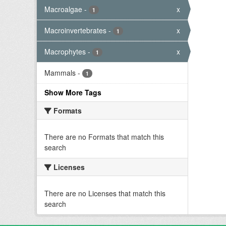
Macroalgae
-
x
1
Macroinvertebrates
-
x
1
Macrophytes
-
x
1
Mammals
-
1
Show More Tags
Formats
There are no Formats that match this
search
Licenses
There are no Licenses that match this
search