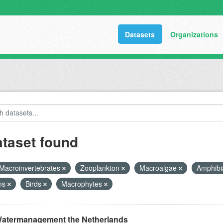
Datasets
Organizations
ataset found
Macroinvertebrates
Zooplankton
Macroalgae
Amphib
ms
Birds
Macrophytes
atermanagement the Netherlands