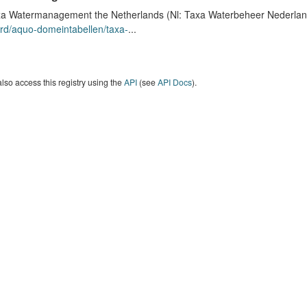
a Watermanagement the Netherlands (Nl: Taxa Waterbeheer Nederland) 
rd/aquo-domeintabellen/taxa-
...
lso access this registry using the
API
(see
API Docs
).