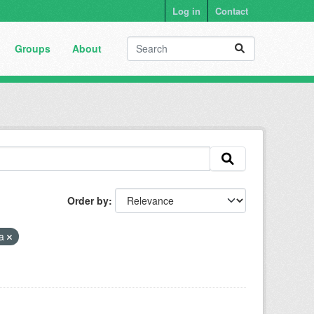
Log in
Contact
Groups
About
Order by
ia