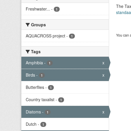
The Tax
Freshwater...
-
1
standaa
Groups
You can a
AQUACROSS project
-
1
Tags
Amphibia
-
x
1
Birds
-
x
1
Butterflies
-
1
Country taxalist
-
1
Diatoms
-
x
1
Dutch
-
1