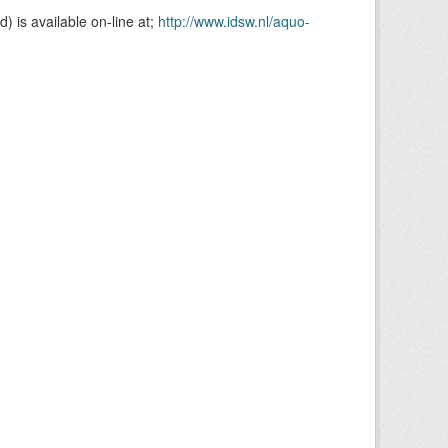
is available on-line at;
http://www.idsw.nl/aquo-