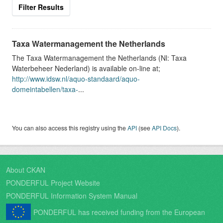
Filter Results
Taxa Watermanagement the Netherlands
The Taxa Watermanagement the Netherlands (Nl: Taxa
Waterbeheer Nederland) is available on-line at;
http://www.idsw.nl/aquo-standaard/aquo-
domeintabellen/taxa-
...
You can also access this registry using the
API
(see
API Docs
).
About CKAN
PONDERFUL Project Website
PONDERFUL Information System Manual
PONDERFUL has received funding from the European