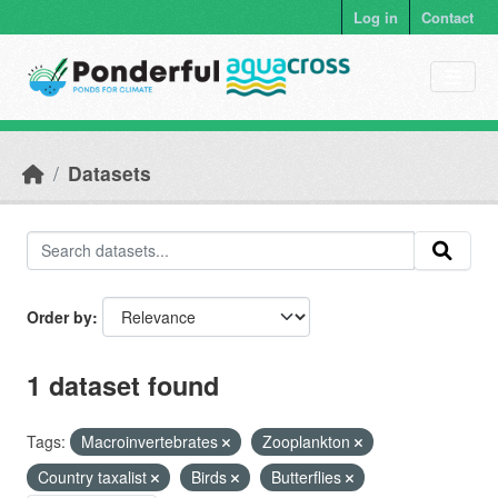
Skip to main content
Log in
Contact
Datasets
Order by
1 dataset found
Tags:
Macroinvertebrates
Zooplankton
Country taxalist
Birds
Butterflies