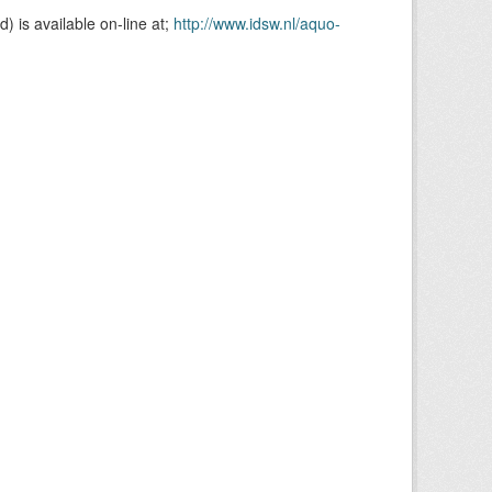
is available on-line at;
http://www.idsw.nl/aquo-