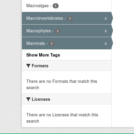
Macroalgae
-
1
Macroinvertebrates
-
x
1
Macrophytes
-
x
1
Mammals
-
x
1
Show More Tags
Formats
There are no Formats that match this
search
Licenses
There are no Licenses that match this
search