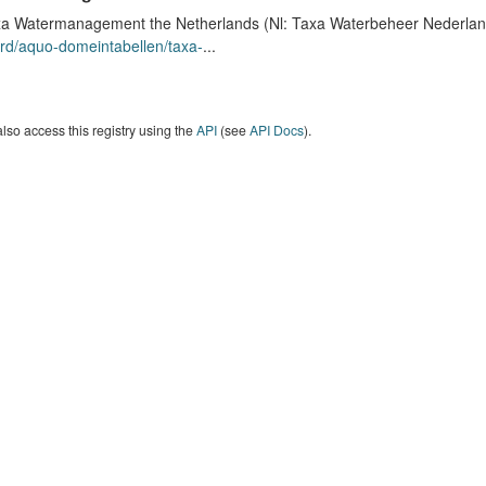
a Watermanagement the Netherlands (Nl: Taxa Waterbeheer Nederland) 
rd/aquo-domeintabellen/taxa-
...
lso access this registry using the
API
(see
API Docs
).