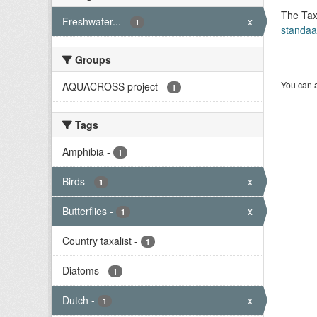
The Tax
Freshwater...
-
x
1
standaa
Groups
You can a
AQUACROSS project
-
1
Tags
Amphibia
-
1
Birds
-
x
1
Butterflies
-
x
1
Country taxalist
-
1
Diatoms
-
1
Dutch
-
x
1