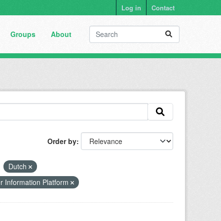
Log in
Contact
Groups
About
Order by
Dutch
r Information Platform