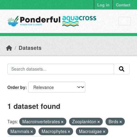
Skip to main content
Log in
Contact
Datasets
Order by
1 dataset found
Tags:
Macroinvertebrates
Zooplankton
Birds
Mammals
Macrophytes
Macroalgae