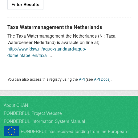
Filter Results
Taxa Watermanagement the Netherlands
The Taxa Watermanagement the Netherlands (Nl: Taxa
Waterbeheer Nederland) is available on-line at;
http://www.idsw.nl/aquo-standaard/aquo-
domeintabellen/taxa-
...
You can also access this registry using the
API
(see
API Docs
).
About CKAN
PONDERFUL Project Website
PONDERFUL Information System Manual
PONDERFUL has received funding from the European