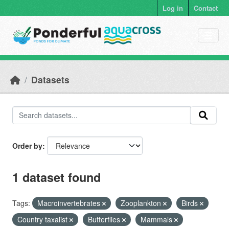
Skip to main content
Log in
Contact
Datasets
Order by
1 dataset found
Tags:
Macroinvertebrates
Zooplankton
Birds
Country taxalist
Butterflies
Mammals