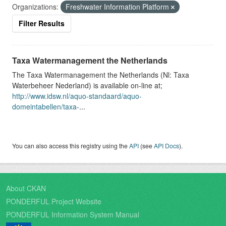
Organizations:
Freshwater Information Platform
Filter Results
Taxa Watermanagement the Netherlands
The Taxa Watermanagement the Netherlands (Nl: Taxa
Waterbeheer Nederland) is available on-line at;
http://www.idsw.nl/aquo-standaard/aquo-
domeintabellen/taxa-
...
You can also access this registry using the
API
(see
API Docs
).
About CKAN
PONDERFUL Project Website
PONDERFUL Information System Manual