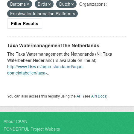
Diatoms
Birds
Dutch
Organizations:
Freshwater Information Platform
Filter Results
Taxa Watermanagement the Netherlands
The Taxa Watermanagement the Netherlands (Nl: Taxa
Waterbeheer Nederland) is available on-line at;
http://www.idsw.nl/aquo-standaard/aquo-
domeintabellen/taxa-
...
You can also access this registry using the
API
(see
API Docs
).
About CKAN
PONDERFUL Project Website