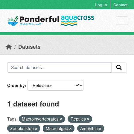
Skip to main content
Log in
Contact
Datasets
Order by
1 dataset found
Tags:
Macroinvertebrates
Reptiles
Zooplankton
Macroalgae
Amphibia