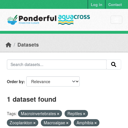
Skip to main content
Log in
Contact
Datasets
Order by
1 dataset found
Tags:
Macroinvertebrates
Reptiles
Zooplankton
Macroalgae
Amphibia