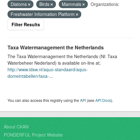
Diatoms
Birds
Mammals
Organizations:
Freshwater Information Platform
Filter Results
Taxa Watermanagement the Netherlands
The Taxa Watermanagement the Netherlands (Nl: Taxa
Waterbeheer Nederland) is available on-line at;
http://www.idsw.nl/aquo-standaard/aquo-
domeintabellen/taxa-
...
You can also access this registry using the
API
(see
API Docs
).
About CKAN
PONDERFUL Project Website