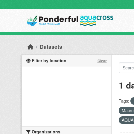
Skip to main content
Datasets
Filter by location
Clear
1 d
Tags:
Macro
AQUAC
Organizations