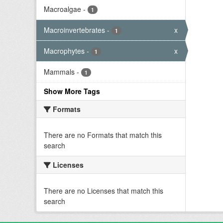
Macroalgae
-
1
Macroinvertebrates
-
x
1
Macrophytes
-
x
1
Mammals
-
1
Show More Tags
Formats
There are no Formats that match this
search
Licenses
There are no Licenses that match this
search