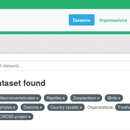
Datasets
Organizations
ataset found
Macroinvertebrates
Reptiles
Zooplankton
Birds
phytes
Diatoms
Country taxalist
Organizations:
Freshw
ROSS project