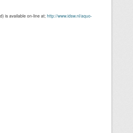
is available on-line at;
http://www.idsw.nl/aquo-