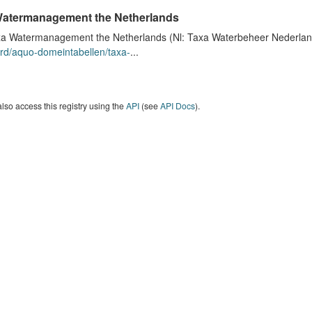
atermanagement the Netherlands
a Watermanagement the Netherlands (Nl: Taxa Waterbeheer Nederland) 
rd/aquo-domeintabellen/taxa-
...
lso access this registry using the
API
(see
API Docs
).