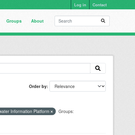
Log in
Contact
Groups
About
Order by
ater Information Platform
Groups: