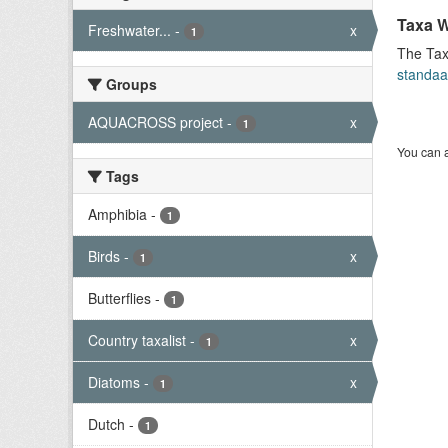
Taxa W
Freshwater...
-
x
1
The Tax
standaa
Groups
AQUACROSS project
-
x
1
You can a
Tags
Amphibia
-
1
Birds
-
x
1
Butterflies
-
1
Country taxalist
-
x
1
Diatoms
-
x
1
Dutch
-
1