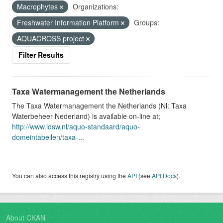
Macrophytes
Organizations:
Freshwater Information Platform
Groups:
AQUACROSS project
Filter Results
Taxa Watermanagement the Netherlands
The Taxa Watermanagement the Netherlands (Nl: Taxa
Waterbeheer Nederland) is available on-line at;
http://www.idsw.nl/aquo-standaard/aquo-
domeintabellen/taxa-
...
You can also access this registry using the
API
(see
API Docs
).
About CKAN