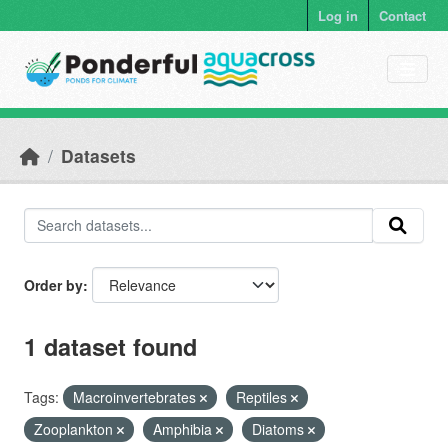
Skip to main content
Log in
Contact
Datasets
Order by
1 dataset found
Tags:
Macroinvertebrates
Reptiles
Zooplankton
Amphibia
Diatoms