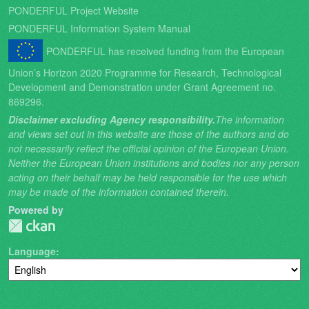
PONDERFUL Project Website
PONDERFUL Information System Manual
PONDERFUL has received funding from the European
Union’s Horizon 2020 Programme for Research, Technological
Development and Demonstration under Grant Agreement no.
869296.
Disclaimer excluding Agency responsibility.
The information
and views set out in this website are those of the authors and do
not necessarily reflect the official opinion of the European Union.
Neither the European Union institutions and bodies nor any person
acting on their behalf may be held responsible for the use which
may be made of the information contained therein.
Powered by
Language