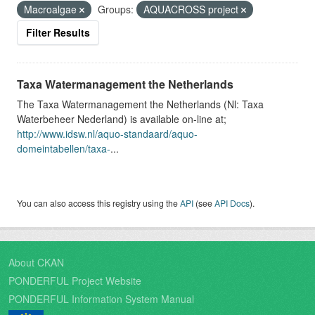
Macroalgae
Groups:
AQUACROSS project
Filter Results
Taxa Watermanagement the Netherlands
The Taxa Watermanagement the Netherlands (Nl: Taxa
Waterbeheer Nederland) is available on-line at;
http://www.idsw.nl/aquo-standaard/aquo-
domeintabellen/taxa-
...
You can also access this registry using the
API
(see
API Docs
).
About CKAN
PONDERFUL Project Website
PONDERFUL Information System Manual