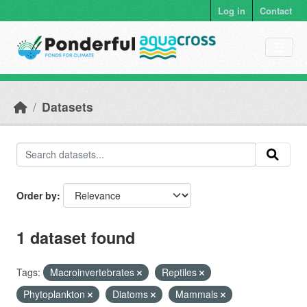
Skip to main content
Log in
Contact
Datasets
Order by
1 dataset found
Tags:
Macroinvertebrates
Reptiles
Phytoplankton
Diatoms
Mammals