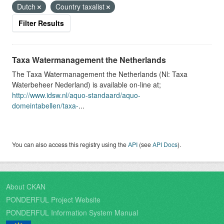
Dutch
Country taxalist
Filter Results
Taxa Watermanagement the Netherlands
The Taxa Watermanagement the Netherlands (Nl: Taxa
Waterbeheer Nederland) is available on-line at;
http://www.idsw.nl/aquo-standaard/aquo-
domeintabellen/taxa-
...
You can also access this registry using the
API
(see
API Docs
).
About CKAN
PONDERFUL Project Website
PONDERFUL Information System Manual