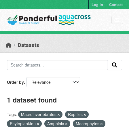
Skip to main content
Log in
Contact
Datasets
Order by
1 dataset found
Tags:
Macroinvertebrates
Reptiles
Phytoplankton
Amphibia
Macrophytes