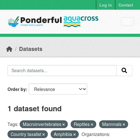
Skip to main content
Log in
Contact
Datasets
Order by
1 dataset found
Tags:
Macroinvertebrates
Reptiles
Mammals
Country taxalist
Amphibia
Organizations: