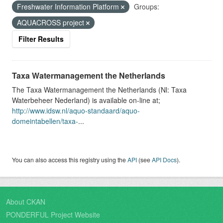
Freshwater Information Platform
Groups:
AQUACROSS project
Filter Results
Taxa Watermanagement the Netherlands
The Taxa Watermanagement the Netherlands (Nl: Taxa
Waterbeheer Nederland) is available on-line at;
http://www.idsw.nl/aquo-standaard/aquo-
domeintabellen/taxa-
...
You can also access this registry using the
API
(see
API Docs
).
About CKAN
PONDERFUL Project Website