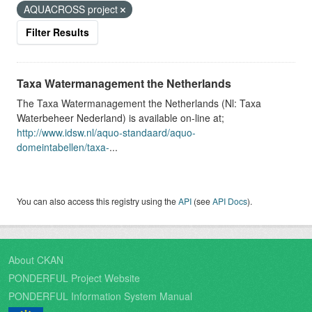
AQUACROSS project
Filter Results
Taxa Watermanagement the Netherlands
The Taxa Watermanagement the Netherlands (Nl: Taxa
Waterbeheer Nederland) is available on-line at;
http://www.idsw.nl/aquo-standaard/aquo-
domeintabellen/taxa-
...
You can also access this registry using the
API
(see
API Docs
).
About CKAN
PONDERFUL Project Website
PONDERFUL Information System Manual