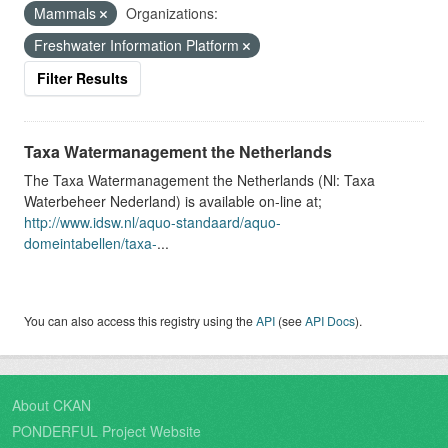
Mammals
Organizations:
Freshwater Information Platform
Filter Results
Taxa Watermanagement the Netherlands
The Taxa Watermanagement the Netherlands (Nl: Taxa
Waterbeheer Nederland) is available on-line at;
http://www.idsw.nl/aquo-standaard/aquo-
domeintabellen/taxa-
...
You can also access this registry using the
API
(see
API Docs
).
About CKAN
PONDERFUL Project Website