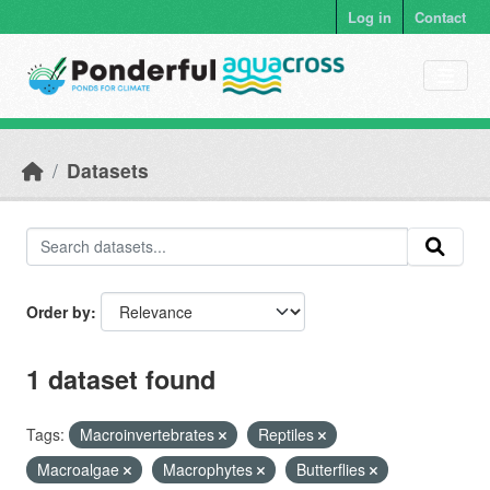
Skip to main content
Log in
Contact
Datasets
Order by
1 dataset found
Tags:
Macroinvertebrates
Reptiles
Macroalgae
Macrophytes
Butterflies