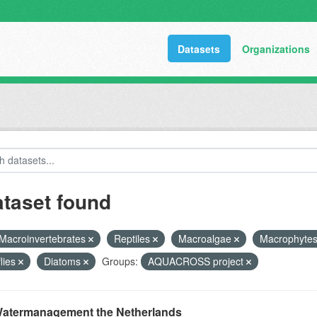
Datasets
Organizations
ataset found
Macroinvertebrates
Reptiles
Macroalgae
Macrophyte
flies
Diatoms
Groups:
AQUACROSS project
atermanagement the Netherlands