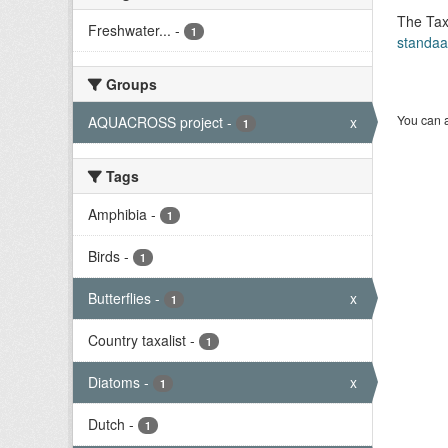
The Tax
Freshwater...
-
1
standaa
Groups
You can a
AQUACROSS project
-
x
1
Tags
Amphibia
-
1
Birds
-
1
Butterflies
-
x
1
Country taxalist
-
1
Diatoms
-
x
1
Dutch
-
1