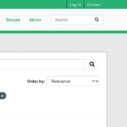
Log in
Contact
Groups
About
Order by
s