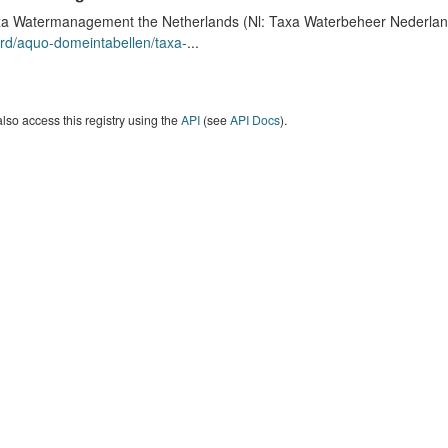
a Watermanagement the Netherlands (Nl: Taxa Waterbeheer Nederland) 
rd/aquo-domeintabellen/taxa-
...
lso access this registry using the
API
(see
API Docs
).