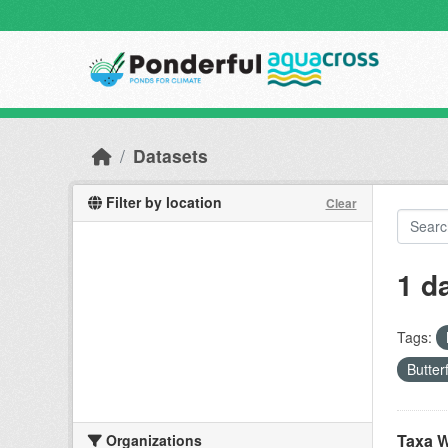
Skip to main content
Datasets
Filter by location
Clear
1 d
Tags:
Butter
Taxa W
Organizations