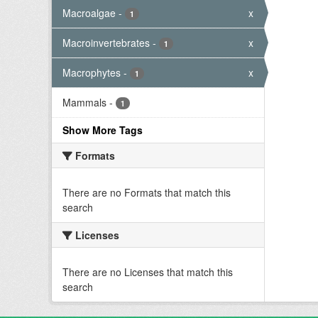
Macroalgae
-
x
1
Macroinvertebrates
-
x
1
Macrophytes
-
x
1
Mammals
-
1
Show More Tags
Formats
There are no Formats that match this
search
Licenses
There are no Licenses that match this
search