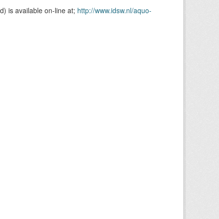
is available on-line at;
http://www.idsw.nl/aquo-