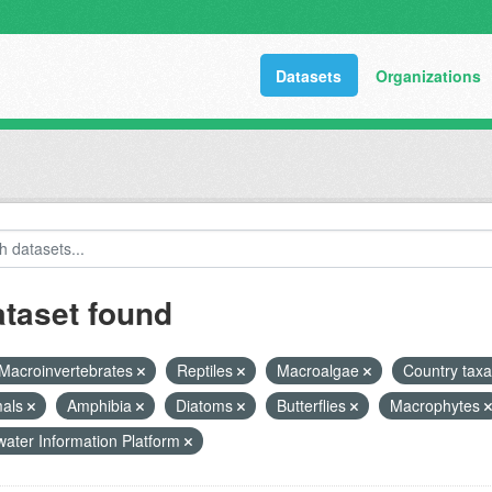
Datasets
Organizations
ataset found
Macroinvertebrates
Reptiles
Macroalgae
Country taxa
als
Amphibia
Diatoms
Butterflies
Macrophytes
ater Information Platform