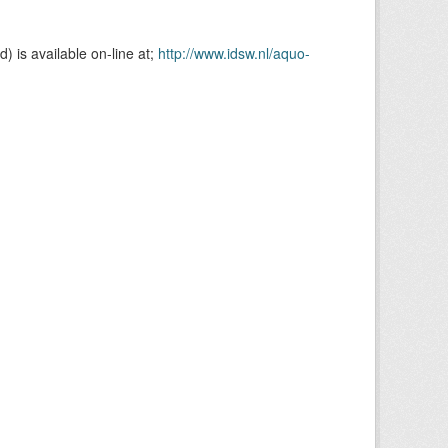
is available on-line at;
http://www.idsw.nl/aquo-