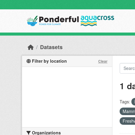
Skip to main content
Datasets
Filter by location
Clear
1 d
Tags:
Mamm
Freshw
Organizations