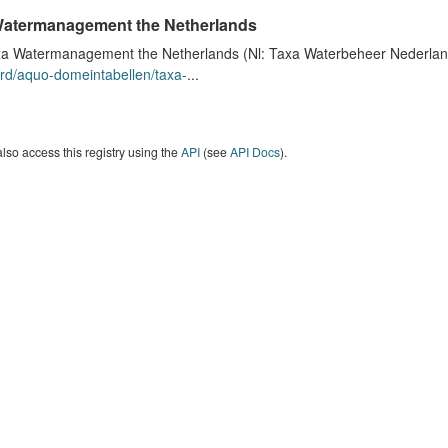
atermanagement the Netherlands
a Watermanagement the Netherlands (Nl: Taxa Waterbeheer Nederland) 
rd/aquo-domeintabellen/taxa-
...
lso access this registry using the
API
(see
API Docs
).