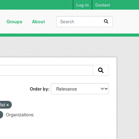
Log in
Contact
Groups
About
Order by
list
Organizations: