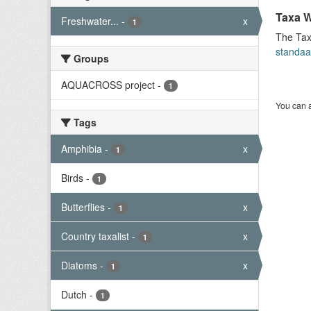
Taxa W
Freshwater...
-
x
1
The Tax
standaa
Groups
AQUACROSS project
-
1
You can a
Tags
Amphibia
-
x
1
Birds
-
1
Butterflies
-
x
1
Country taxalist
-
x
1
Diatoms
-
x
1
Dutch
-
1