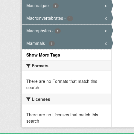
Macroalgae
-
x
1
Macroinvertebrates
-
x
1
Macrophytes
-
x
1
Mammals
-
x
1
Show More Tags
Formats
There are no Formats that match this
search
Licenses
There are no Licenses that match this
search