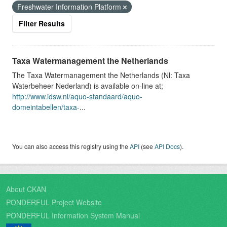
Freshwater Information Platform
Filter Results
Taxa Watermanagement the Netherlands
The Taxa Watermanagement the Netherlands (Nl: Taxa
Waterbeheer Nederland) is available on-line at;
http://www.idsw.nl/aquo-standaard/aquo-
domeintabellen/taxa-
...
You can also access this registry using the
API
(see
API Docs
).
About CKAN
PONDERFUL Project Website
PONDERFUL Information System Manual