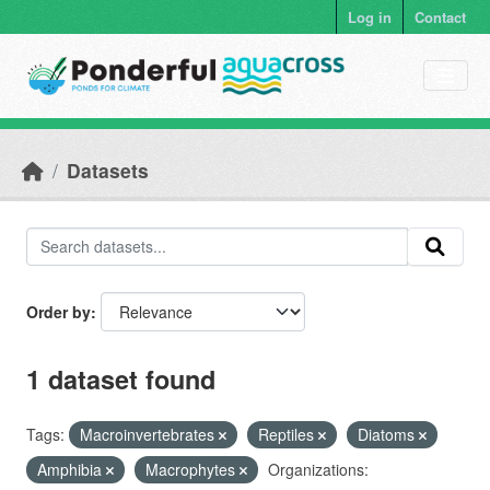
Skip to main content
Log in
Contact
Datasets
Order by
1 dataset found
Tags:
Macroinvertebrates
Reptiles
Diatoms
Amphibia
Macrophytes
Organizations: