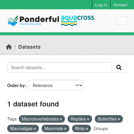
Skip to main content
Log in
Contact
Datasets
Order by
1 dataset found
Tags:
Macroinvertebrates
Reptiles
Butterflies
Macroalgae
Mammals
Birds
Groups: