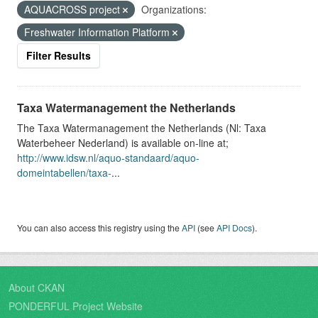
AQUACROSS project
Organizations:
Freshwater Information Platform
Filter Results
Taxa Watermanagement the Netherlands
The Taxa Watermanagement the Netherlands (Nl: Taxa
Waterbeheer Nederland) is available on-line at;
http://www.idsw.nl/aquo-standaard/aquo-
domeintabellen/taxa-
...
You can also access this registry using the
API
(see
API Docs
).
About CKAN
PONDERFUL Project Website