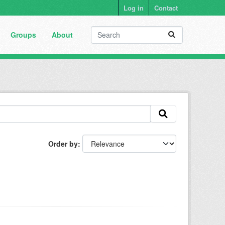
Log in
Contact
Groups
About
Order by