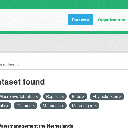
Datasets
Organizations
ataset found
Macroinvertebrates
Reptiles
Birds
Phytoplankton
bia
Diatoms
Mammals
Macroalgae
atermanagement the Netherlands