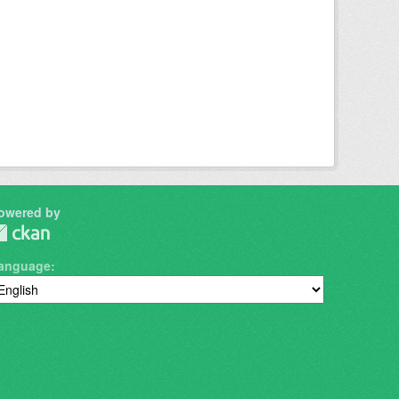
owered by
anguage