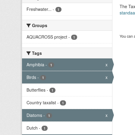
The Tax
Freshwater...
-
1
standaa
Groups
You can a
AQUACROSS project
-
1
Tags
Amphibia
-
x
1
Birds
-
x
1
Butterflies
-
1
Country taxalist
-
1
Diatoms
-
x
1
Dutch
-
1