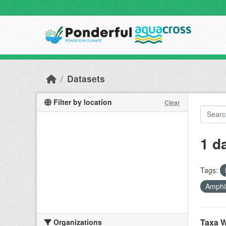
Skip to main content
Datasets
Filter by location
Clear
1 d
Tags:
Amphi
Taxa W
Organizations