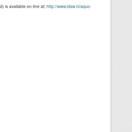
is available on-line at;
http://www.idsw.nl/aquo-