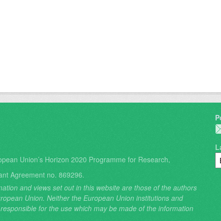
P
L
opean Union’s Horizon 2020 Programme for Research,
ant Agreement no. 869296.
ation and views set out in this website are those of the authors
 European Union. Neither the European Union institutions and
 responsible for the use which may be made of the information