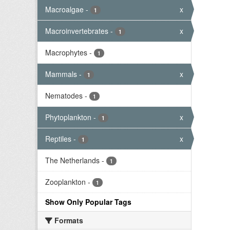
Macroalgae
-
x
1
Macroinvertebrates
-
x
1
Macrophytes
-
1
Mammals
-
x
1
Nematodes
-
1
Phytoplankton
-
x
1
Reptiles
-
x
1
The Netherlands
-
1
Zooplankton
-
1
Show Only Popular Tags
Formats