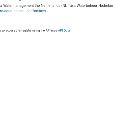
a Watermanagement the Netherlands (Nl: Taxa Waterbeheer Nederland) 
rd/aquo-domeintabellen/taxa-
...
lso access this registry using the
API
(see
API Docs
).