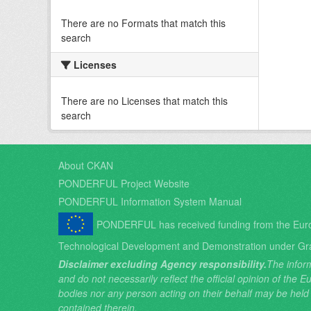
There are no Formats that match this
search
Licenses
There are no Licenses that match this
search
About CKAN
PONDERFUL Project Website
PONDERFUL Information System Manual
PONDERFUL has received funding from the Eur
Technological Development and Demonstration under Gr
Disclaimer excluding Agency responsibility.
The inform
and do not necessarily reflect the official opinion of the
bodies nor any person acting on their behalf may be held
contained therein.