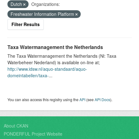
Dutch
Organizations:
Freshwater Information Platform
Filter Results
Taxa Watermanagement the Netherlands
The Taxa Watermanagement the Netherlands (Nl: Taxa
Waterbeheer Nederland) is available on-line at;
http://www.idsw.nl/aquo-standaard/aquo-
domeintabellen/taxa-
...
You can also access this registry using the
API
(see
API Docs
).
About CKAN
PONDERFUL Project Website