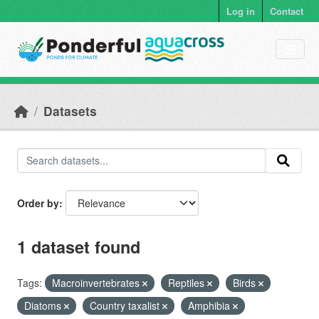
Skip to main content
Log in
Contact
Datasets
Order by
1 dataset found
Tags:
Macroinvertebrates
Reptiles
Birds
Diatoms
Country taxalist
Amphibia