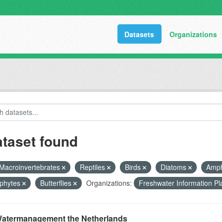
Datasets
Organizations
ataset found
Macroinvertebrates
Reptiles
Birds
Diatoms
Amph
phytes
Butterflies
Organizations:
Freshwater Information P
atermanagement the Netherlands