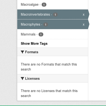
Macroalgae
-
1
Macroinvertebrates
-
x
1
Macrophytes
-
x
1
Mammals
-
1
Show More Tags
Formats
There are no Formats that match this
search
Licenses
There are no Licenses that match this
search