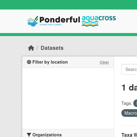
Skip to main content
Datasets
Filter by location
Clear
1 d
Tags:
Macro
Taxa W
Organizations