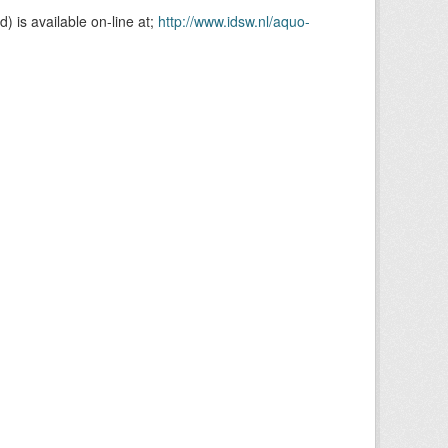
is available on-line at;
http://www.idsw.nl/aquo-