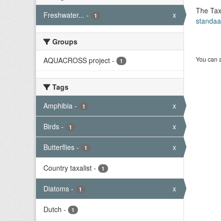
The Tax
Freshwater...
-
x
1
standaa
Groups
You can a
AQUACROSS project
-
1
Tags
Amphibia
-
x
1
Birds
-
x
1
Butterflies
-
x
1
Country taxalist
-
1
Diatoms
-
x
1
Dutch
-
1