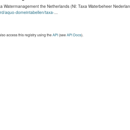
a Watermanagement the Netherlands (Nl: Taxa Waterbeheer Nederland) 
rd/aquo-domeintabellen/taxa-
...
lso access this registry using the
API
(see
API Docs
).