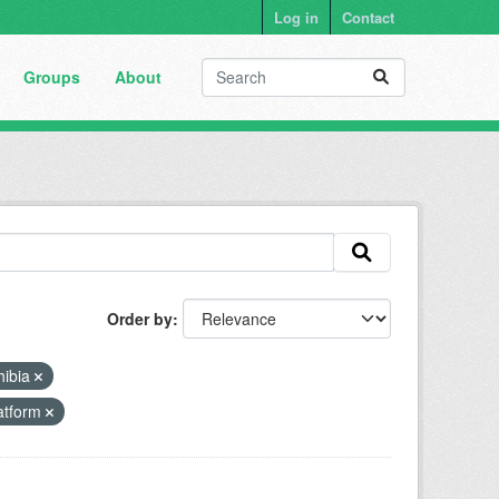
Log in
Contact
Groups
About
Order by
ibia
latform