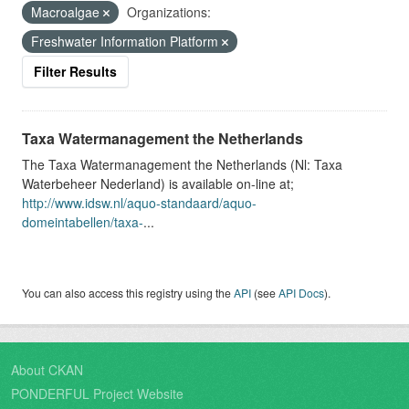
Macroalgae
Organizations:
Freshwater Information Platform
Filter Results
Taxa Watermanagement the Netherlands
The Taxa Watermanagement the Netherlands (Nl: Taxa
Waterbeheer Nederland) is available on-line at;
http://www.idsw.nl/aquo-standaard/aquo-
domeintabellen/taxa-
...
You can also access this registry using the
API
(see
API Docs
).
About CKAN
PONDERFUL Project Website