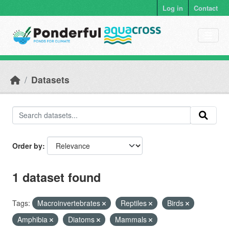
Skip to main content
Log in
Contact
Datasets
Order by
1 dataset found
Tags:
Macroinvertebrates
Reptiles
Birds
Amphibia
Diatoms
Mammals