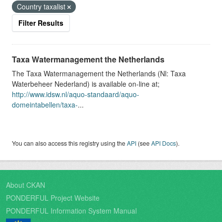
Country taxalist
Filter Results
Taxa Watermanagement the Netherlands
The Taxa Watermanagement the Netherlands (Nl: Taxa
Waterbeheer Nederland) is available on-line at;
http://www.idsw.nl/aquo-standaard/aquo-
domeintabellen/taxa-
...
You can also access this registry using the
API
(see
API Docs
).
About CKAN
PONDERFUL Project Website
PONDERFUL Information System Manual