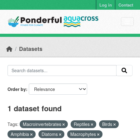
Skip to main content
Log in
Contact
Datasets
Order by
1 dataset found
Tags:
Macroinvertebrates
Reptiles
Birds
Amphibia
Diatoms
Macrophytes