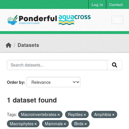
Skip to main content
Log in
Contact
Datasets
Order by
1 dataset found
Tags:
Macroinvertebrates
Reptiles
Amphibia
Macrophytes
Mammals
Birds