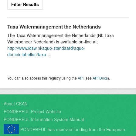
Filter Results
Taxa Watermanagement the Netherlands
The Taxa Watermanagement the Netherlands (Nl: Taxa
Waterbeheer Nederland) is available on-line at;
http://www.idsw.nl/aquo-standaard/aquo-
domeintabellen/taxa-
...
You can also access this registry using the
API
(see
API Docs
).
About CKAN
PONDERFUL Project Website
PONDERFUL Information System Manual
PONDERFUL has received funding from the European