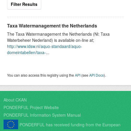
Filter Results
Taxa Watermanagement the Netherlands
The Taxa Watermanagement the Netherlands (Nl: Taxa
Waterbeheer Nederland) is available on-line at;
http://www.idsw.nl/aquo-standaard/aquo-
domeintabellen/taxa-
...
You can also access this registry using the
API
(see
API Docs
).
About CKAN
PONDERFUL Project Website
PONDERFUL Information System Manual
PONDERFUL has received funding from the European