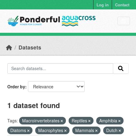
Skip to main content
Log in
Contact
Datasets
Order by
1 dataset found
Tags:
Macroinvertebrates
Reptiles
Amphibia
Diatoms
Macrophytes
Mammals
Dutch