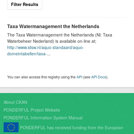
Filter Results
Taxa Watermanagement the Netherlands
The Taxa Watermanagement the Netherlands (Nl: Taxa
Waterbeheer Nederland) is available on-line at;
http://www.idsw.nl/aquo-standaard/aquo-
domeintabellen/taxa-
...
You can also access this registry using the
API
(see
API Docs
).
About CKAN
PONDERFUL Project Website
PONDERFUL Information System Manual
PONDERFUL has received funding from the European