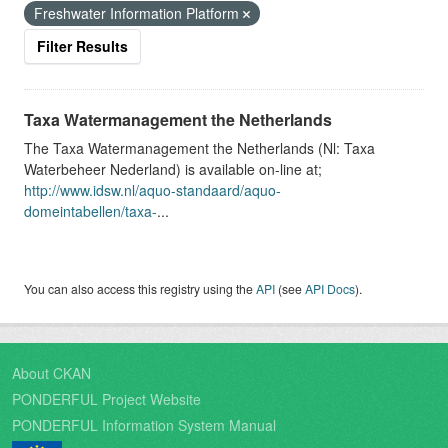
Freshwater Information Platform
Filter Results
Taxa Watermanagement the Netherlands
The Taxa Watermanagement the Netherlands (Nl: Taxa
Waterbeheer Nederland) is available on-line at;
http://www.idsw.nl/aquo-standaard/aquo-
domeintabellen/taxa-
...
You can also access this registry using the
API
(see
API Docs
).
About CKAN
PONDERFUL Project Website
PONDERFUL Information System Manual