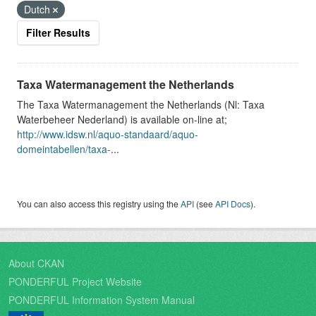
Dutch
Filter Results
Taxa Watermanagement the Netherlands
The Taxa Watermanagement the Netherlands (Nl: Taxa
Waterbeheer Nederland) is available on-line at;
http://www.idsw.nl/aquo-standaard/aquo-
domeintabellen/taxa-
...
You can also access this registry using the
API
(see
API Docs
).
About CKAN
PONDERFUL Project Website
PONDERFUL Information System Manual