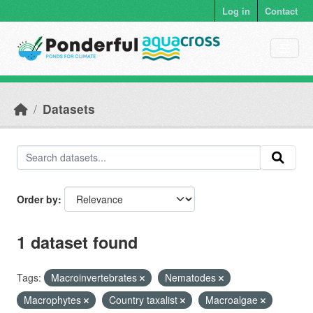
Skip to main content
Log in
Contact
Datasets
Order by
1 dataset found
Tags:
Macroinvertebrates
Nematodes
Macrophytes
Country taxalist
Macroalgae