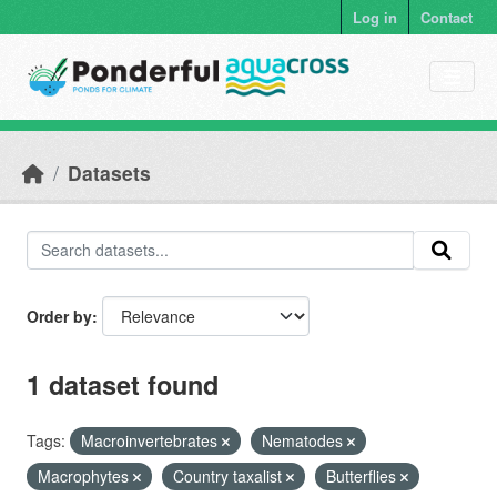
Skip to main content
Log in
Contact
Datasets
Order by
1 dataset found
Tags:
Macroinvertebrates
Nematodes
Macrophytes
Country taxalist
Butterflies