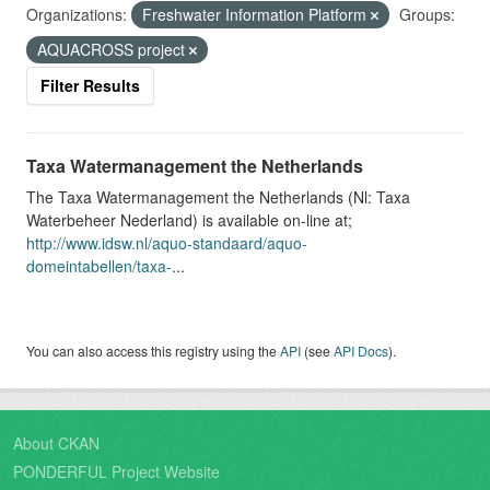
Organizations:
Freshwater Information Platform
Groups:
AQUACROSS project
Filter Results
Taxa Watermanagement the Netherlands
The Taxa Watermanagement the Netherlands (Nl: Taxa
Waterbeheer Nederland) is available on-line at;
http://www.idsw.nl/aquo-standaard/aquo-
domeintabellen/taxa-
...
You can also access this registry using the
API
(see
API Docs
).
About CKAN
PONDERFUL Project Website