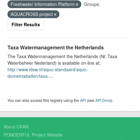
Freshwater Information Platform
Groups:
AQUACROSS project
Filter Results
Taxa Watermanagement the Netherlands
The Taxa Watermanagement the Netherlands (Nl: Taxa
Waterbeheer Nederland) is available on-line at;
http://www.idsw.nl/aquo-standaard/aquo-
domeintabellen/taxa-
...
You can also access this registry using the
API
(see
API Docs
).
About CKAN
PONDERFUL Project Website