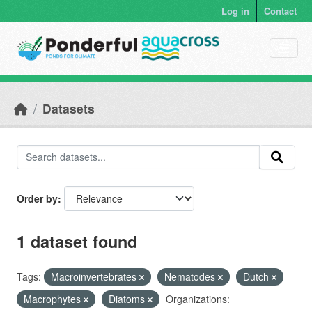
Skip to main content
Log in
Contact
Datasets
Order by
1 dataset found
Tags:
Macroinvertebrates
Nematodes
Dutch
Macrophytes
Diatoms
Organizations: