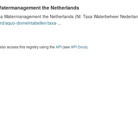
atermanagement the Netherlands
a Watermanagement the Netherlands (Nl: Taxa Waterbeheer Nederland) 
rd/aquo-domeintabellen/taxa-
...
lso access this registry using the
API
(see
API Docs
).