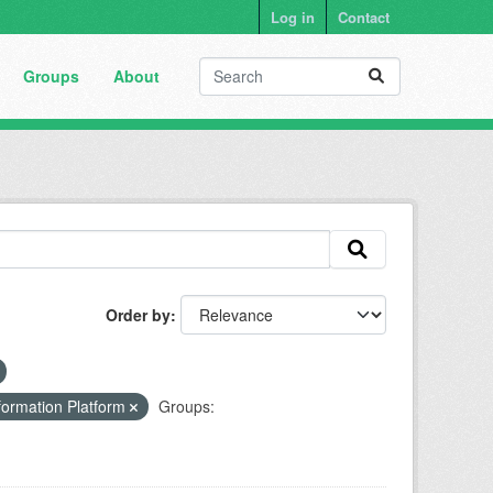
Log in
Contact
Groups
About
Order by
formation Platform
Groups: