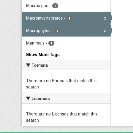
Macroalgae
-
1
Macroinvertebrates
-
x
1
Macrophytes
-
x
1
Mammals
-
1
Show More Tags
Formats
There are no Formats that match this
search
Licenses
There are no Licenses that match this
search