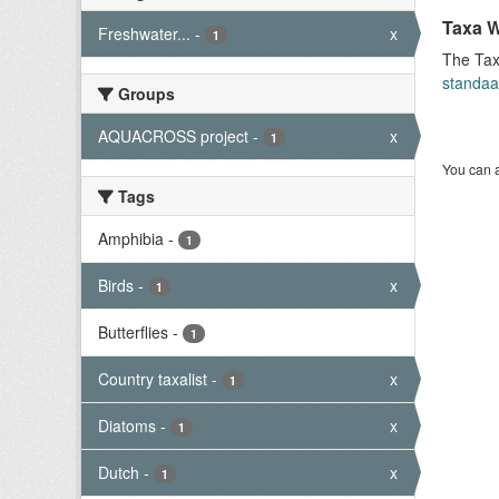
Taxa W
Freshwater...
-
x
1
The Tax
standaa
Groups
AQUACROSS project
-
x
1
You can a
Tags
Amphibia
-
1
Birds
-
x
1
Butterflies
-
1
Country taxalist
-
x
1
Diatoms
-
x
1
Dutch
-
x
1