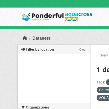
Skip to main content
Datasets
Filter by location
Clear
1 d
Tags:
Countr
AQUAC
Organizations