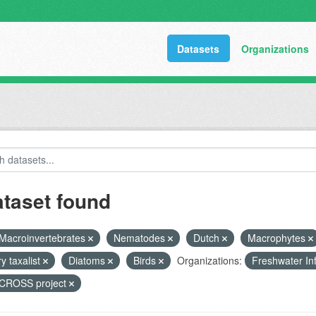
Datasets
Organizations
ataset found
Macroinvertebrates
Nematodes
Dutch
Macrophytes
y taxalist
Diatoms
Birds
Organizations:
Freshwater In
ROSS project