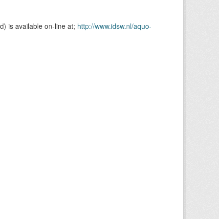
is available on-line at;
http://www.idsw.nl/aquo-