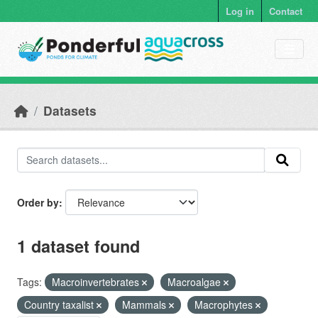
Skip to main content
Log in
Contact
Datasets
Order by
1 dataset found
Tags:
Macroinvertebrates
Macroalgae
Country taxalist
Mammals
Macrophytes