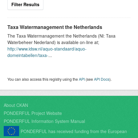
Filter Results
Taxa Watermanagement the Netherlands
The Taxa Watermanagement the Netherlands (Nl: Taxa
Waterbeheer Nederland) is available on-line at;
http://www.idsw.nl/aquo-standaard/aquo-
domeintabellen/taxa-
...
You can also access this registry using the
API
(see
API Docs
).
About CKAN
PONDERFUL Project Website
PONDERFUL Information System Manual
PONDERFUL has received funding from the European